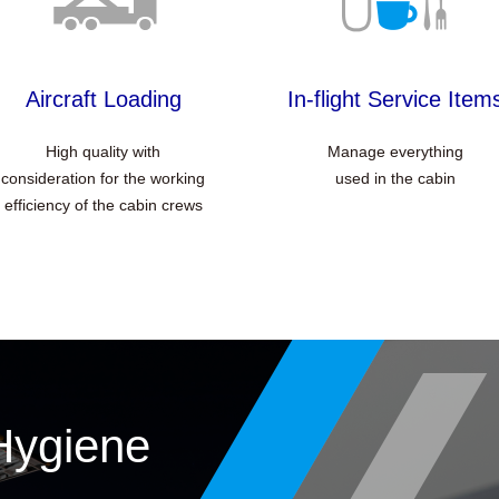
Aircraft Loading
In-flight Service Item
High quality with
Manage everything
consideration for the working
used in the cabin
efficiency of the cabin crews
Hygiene