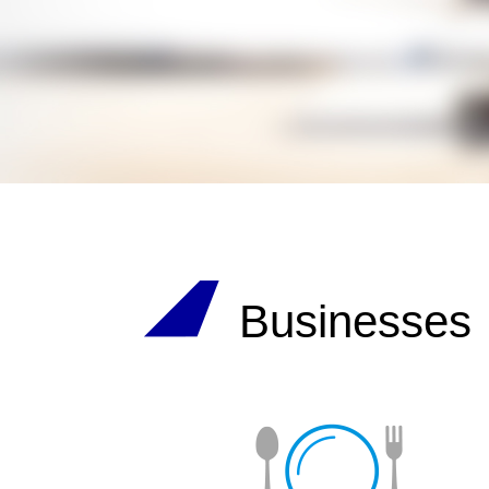
Businesses