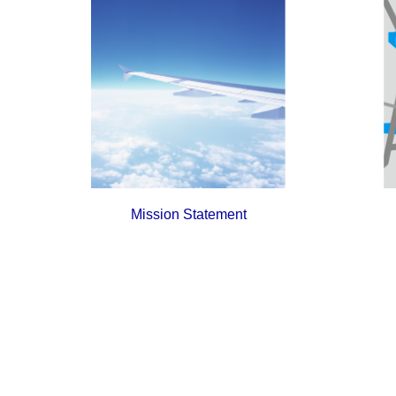
Mission Statement