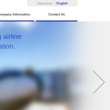
Japanese
English
ompany Information
Contact Us
airline
ation.