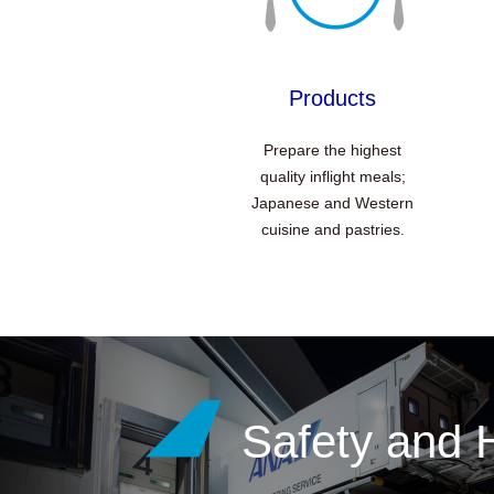
Products
Prepare the highest
quality inflight meals;
Japanese and Western
cuisine and pastries.
Safety and 