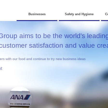
Businesses
Safety and Hygiene
C
roup aims to be the world's leading 
customer satisfaction and value cre
s with our food and continue to try new business ideas
ht