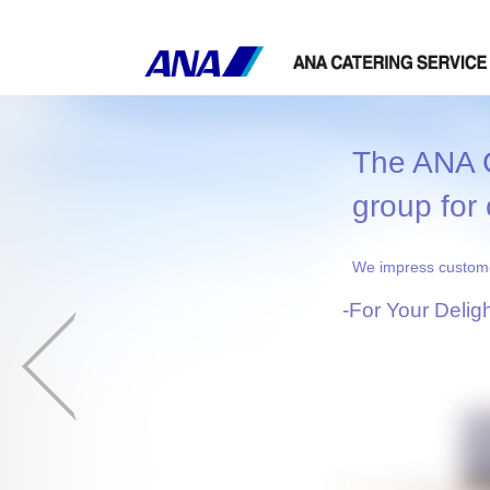
The ANA G
group for 
We impress customer
-For Your Delig