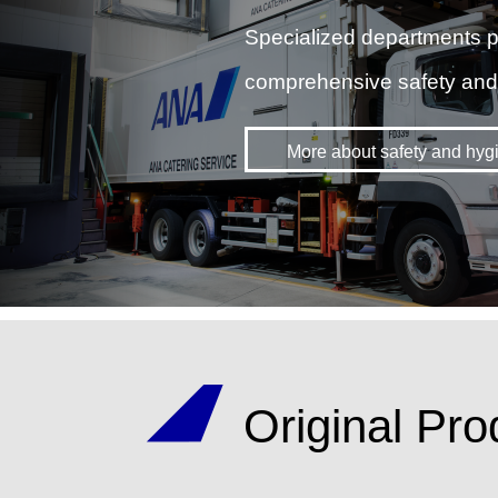
Specialized departments p
comprehensive safety an
More about safety and hyg
Original Pro