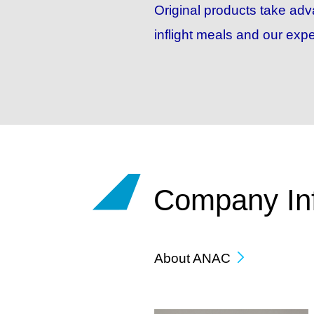
Original products take ad
inflight meals and our expe
Company In
About ANAC