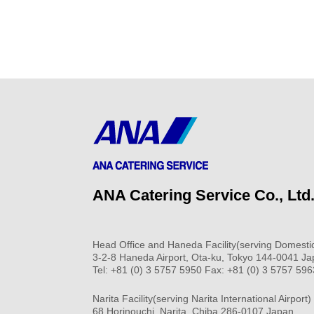
ANA Catering Service Co., Ltd
Head Office and Haneda Facility(serving Domestic
3-2-8 Haneda Airport, Ota-ku, Tokyo 144-0041 J
Tel: +81 (0) 3 5757 5950 Fax: +81 (0) 3 5757 596
Narita Facility(serving Narita International Airport)
68 Horinouchi, Narita, Chiba 286-0107 Japan