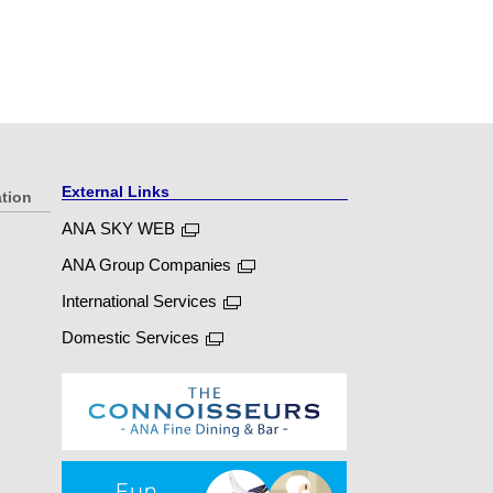
External Links
ation
ANA SKY WEB
ANA Group Companies
International Services
Domestic Services