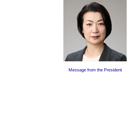
Message from the President