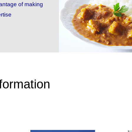
vantage of making
rtise
formation