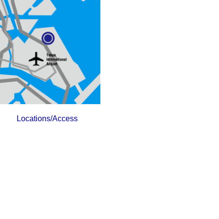
Locations/Access