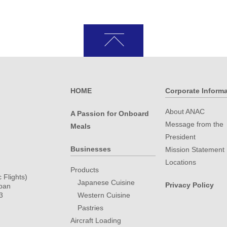
HOME
Corporate Inform
About ANAC
A Passion for Onboard
Message from the
Meals
President
.
Businesses
Mission Statement
Locations
Products
 Flights)
Japanese Cuisine
Privacy Policy
apan
3
Western Cuisine
Pastries
Aircraft Loading