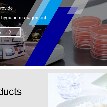
rovide
d hygiene management
iene
ducts