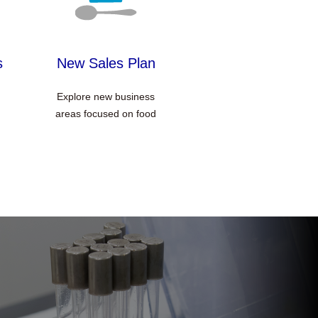
s
New Sales Plan
Explore new business
areas focused on food