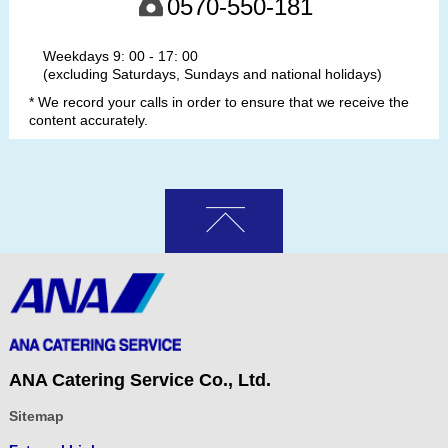
0570-550-181
Weekdays 9: 00 - 17: 00
(excluding Saturdays, Sundays and national holidays)
* We record your calls in order to ensure that we receive the
content accurately.
ANA Catering Service Co., Ltd.
Sitemap