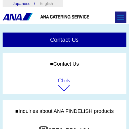
Japanese
English
Contact Us
■Contact Us
■Inquiries about ANA FINDELISH products