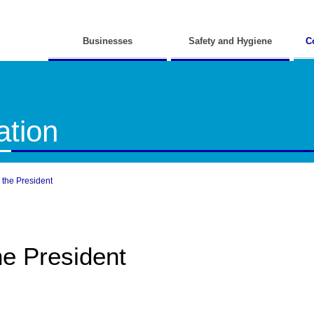
Businesses
Safety and Hygiene
C
tion
the President
e President