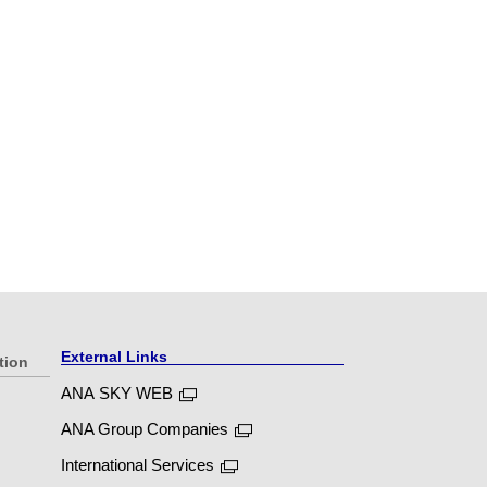
External Links
tion
ANA SKY WEB
ANA Group Companies
International Services