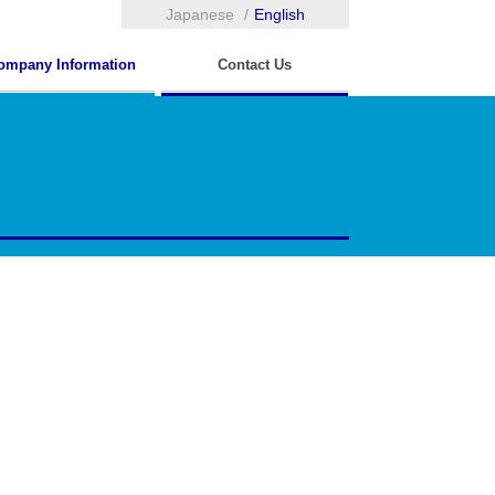
Japanese
English
ompany Information
Contact Us