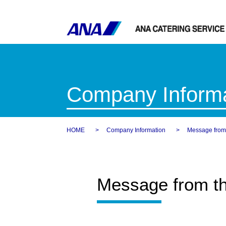
Company Informa
HOME
Company Information
Message from 
Message from th