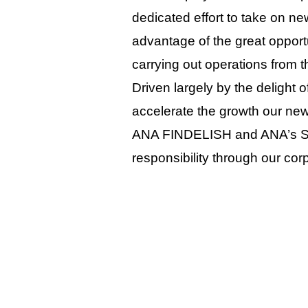
dedicated effort to take on n
advantage of the great opport
carrying out operations from t
Driven largely by the delight o
accelerate the growth our new
ANA FINDELISH and ANA’s Sky 
responsibility through our corp