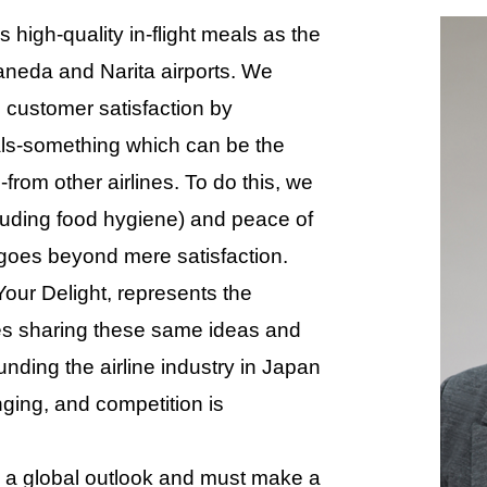
high-quality in-flight meals as the
aneda and Narita airports. We
 customer satisfaction by
meals-something which can be the
-from other airlines. To do this, we
cluding food hygiene) and peace of
 goes beyond mere satisfaction.
our Delight, represents the
ees sharing these same ideas and
nding the airline industry in Japan
ging, and competition is
a global outlook and must make a