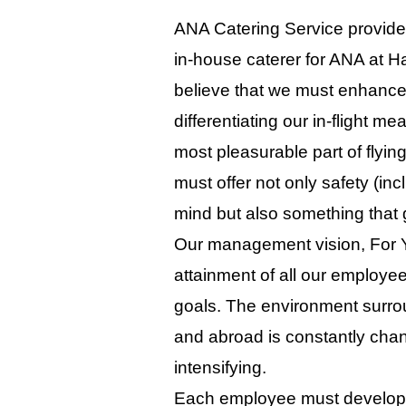
ANA Catering Service provides 
in-house caterer for ANA at H
believe that we must enhance
differentiating our in-flight 
most pleasurable part of flying
must offer not only safety (in
mind but also something that
Our management vision, For Y
attainment of all our employ
goals. The environment surrou
and abroad is constantly chan
intensifying.
Each employee must develop 