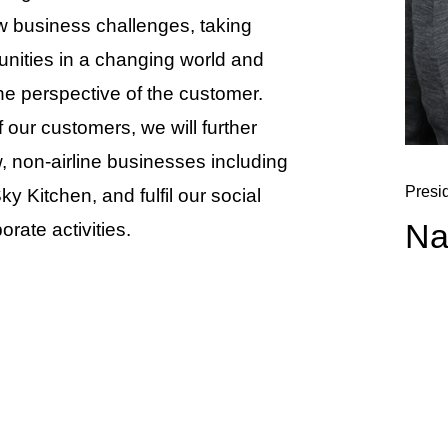
ew business challenges, taking
unities in a changing world and
he perspective of the customer.
f our customers, we will further
, non-airline businesses including
Presi
Kitchen, and fulfil our social
Na
orate activities.