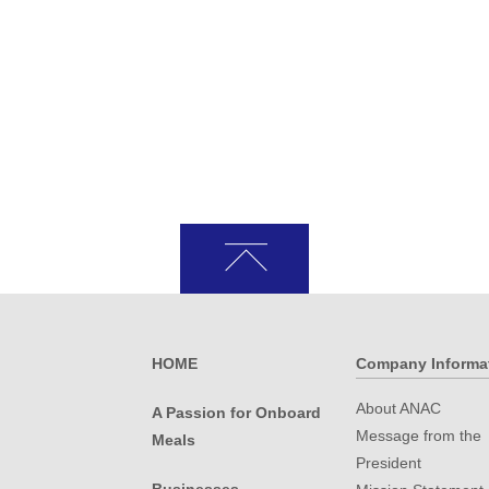
HOME
Company Informa
About ANAC
A Passion for Onboard
Message from the
Meals
President
.