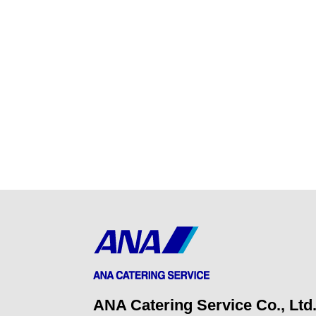
ANA Catering Service Co., Ltd