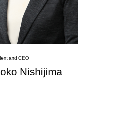
dent and CEO
oko Nishijima