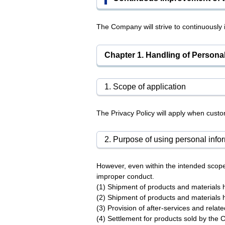
The Company will strive to continuously
Chapter 1. Handling of Personal
1. Scope of application
The Privacy Policy will apply when cus
2. Purpose of using personal info
However, even within the intended scope
improper conduct.
(1) Shipment of products and materials
(2) Shipment of products and materials
(3) Provision of after-services and relat
(4) Settlement for products sold by the