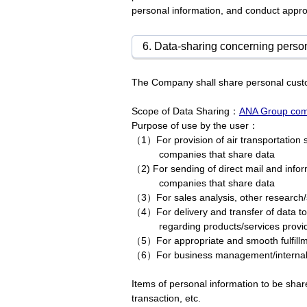
personal information, and conduct approp
6. Data-sharing concerning person
The Company shall share personal custo
Scope of Data Sharing：
ANA Group comp
Purpose of use by the user：
（1）For provision of air transportation s
companies that share data
（2) For sending of direct mail and infor
companies that share data
（3）For sales analysis, other research/
（4）For delivery and transfer of data to
regarding products/services prov
（5）For appropriate and smooth fulfillm
（6）For business management/interna
Items of personal information to be sha
transaction, etc.