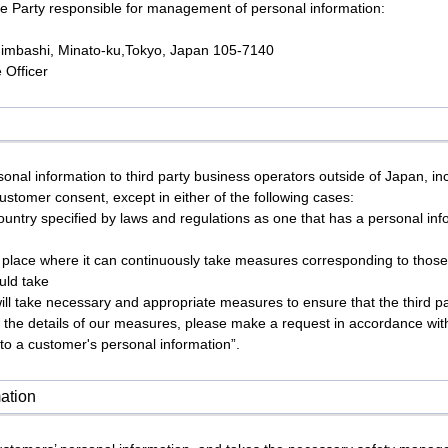
e Party responsible for management of personal information:
himbashi, Minato-ku,Tokyo, Japan 105-7140
 Officer
onal information to third party business operators outside of Japan, 
customer consent, except in either of the following cases:
country specified by laws and regulations as one that has a personal in
n place where it can continuously take measures corresponding to those
uld take
ill take necessary and appropriate measures to ensure that the third 
 the details of our measures, please make a request in accordance with 
 to a customer's personal information”.
ation