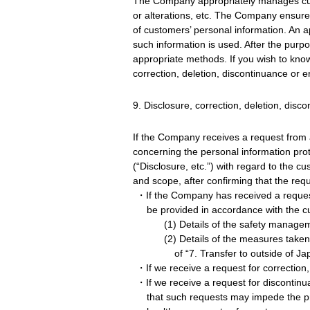
The Company appropriately manages cust
or alterations, etc. The Company ensure
of customers’ personal information. An a
such information is used. After the purp
appropriate methods. If you wish to kno
correction, deletion, discontinuance or e
9. Disclosure, correction, deletion, disc
If the Company receives a request from a
concerning the personal information pro
(“Disclosure, etc.”) with regard to the 
and scope, after confirming that the req
・If the Company has received a request 
be provided in accordance with the c
(1) Details of the safety manage
(2) Details of the measures taken
of “7. Transfer to outside of Ja
・If we receive a request for correction,
・If we receive a request for discontinua
that such requests may impede the prov