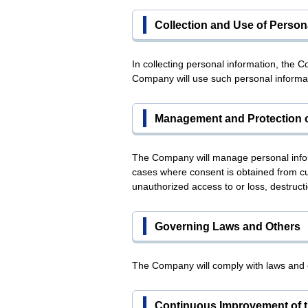
Collection and Use of Person
In collecting personal information, the 
Company will use such personal informat
Management and Protection o
The Company will manage personal informa
cases where consent is obtained from cu
unauthorized access to or loss, destructi
Governing Laws and Others
The Company will comply with laws and o
Continuous Improvement of t