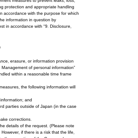
ment measures to prevent leaks, loss,
g protection and appropriate handling
 in accordance with the purpose for which
he information in question by
t in accordance with “9. Disclosure,
n
ance, erasure, or information provision
“8. Management of personal information”
andled within a reasonable time frame
easures, the following information will
information; and
d parties outside of Japan (in the case
make corrections.
the details of the request. (Please note
wever, if there is a risk that the life,