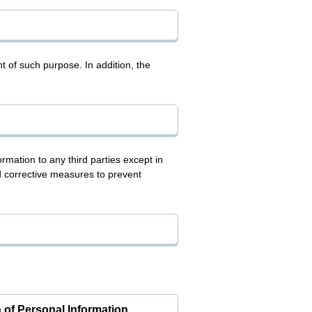
t of such purpose. In addition, the
mation to any third parties except in
d corrective measures to prevent
 of Personal Information