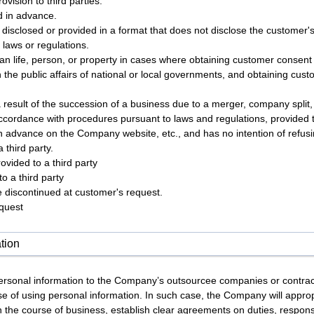
vision to third parties.
d in advance.
s disclosed or provided in a format that does not disclose the customer's 
 laws or regulations.
an life, person, or property in cases where obtaining customer consent is
n the public affairs of national or local governments, and obtaining custo
a result of the succession of a business due to a merger, company split,
accordance with procedures pursuant to laws and regulations, provided t
in advance on the Company website, etc., and has no intention of refusi
 third party.
ovided to a third party
o a third party
 be discontinued at customer's request.
equest
tion
sonal information to the Company’s outsourcee companies or contracto
se of using personal information. In such case, the Company will appro
n the course of business, establish clear agreements on duties, responsi