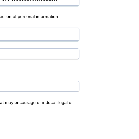
ction of personal information.
at may encourage or induce illegal or