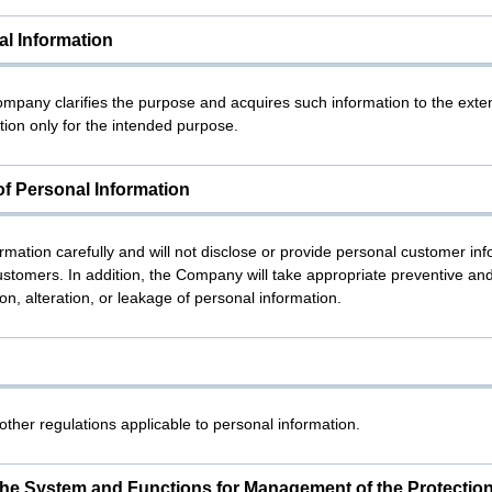
al Information
Company clarifies the purpose and acquires such information to the exten
ion only for the intended purpose.
f Personal Information
tion carefully and will not disclose or provide personal customer infor
stomers. In addition, the Company will take appropriate preventive an
on, alteration, or leakage of personal information.
ther regulations applicable to personal information.
he System and Functions for Management of the Protection