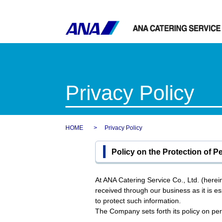
Privacy Policy
HOME
Privacy Policy
Policy on the Protection of P
At ANA Catering Service Co., Ltd. (here
received through our business as it is ess
to protect such information.
The Company sets forth its policy on pers