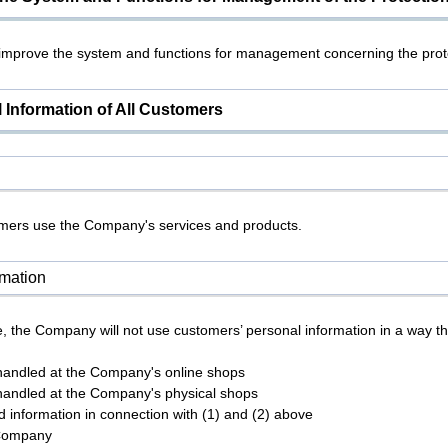
 improve the system and functions for management concerning the prote
 Information of All Customers
tomers use the Company's services and products.
rmation
, the Company will not use customers’ personal information in a way th
 handled at the Company's online shops
 handled at the Company's physical shops
ed information in connection with (1) and (2) above
 Company