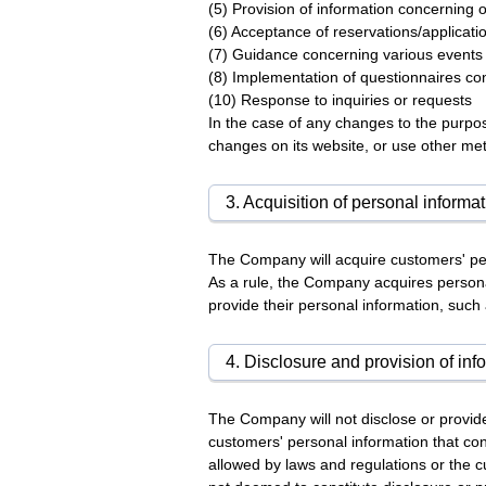
(5) Provision of information concerning
(6) Acceptance of reservations/applica
(7) Guidance concerning various event
(8) Implementation of questionnaires co
(10) Response to inquiries or requests
In the case of any changes to the purpos
changes on its website, or use other me
3. Acquisition of personal informa
The Company will acquire customers' per
As a rule, the Company acquires persona
provide their personal information, suc
4. Disclosure and provision of info
The Company will not disclose or provide
customers' personal information that cont
allowed by laws and regulations or the 