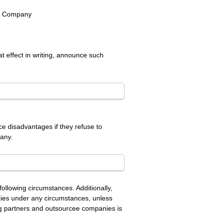
he Company
t effect in writing, announce such
e disadvantages if they refuse to
pany.
ollowing circumstances. Additionally,
arties under any circumstances, unless
ing partners and outsourcee companies is