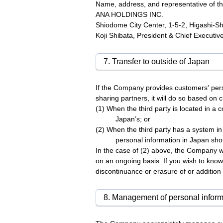
Name, address, and representative of th
ANA HOLDINGS INC.
Shiodome City Center, 1-5-2, Higashi-S
Koji Shibata, President & Chief Executive
7. Transfer to outside of Japan
If the Company provides customers' pers
sharing partners, it will do so based on 
(1) When the third party is located in a 
Japan’s; or
(2) When the third party has a system i
personal information in Japan sho
In the case of (2) above, the Company w
on an ongoing basis. If you wish to know
discontinuance or erasure of or addition
8. Management of personal inform