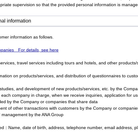
riate supervision so that the provided personal information is managed
al information
mer information as follows.
anies For details, see here
ervices, travel services including tours and hotels, and other product
mation on products/services, and distribution of questionnaires to cus
studies, and development of new products/services, etc. by the Compa
 each company in charge, when we receive inquiries, application for us
ided by the Company or companies that share data
ent of other transactions with customers by the Company or companies
l management by the ANA Group
red：Name, date of birth, address, telephone number, email address, pl