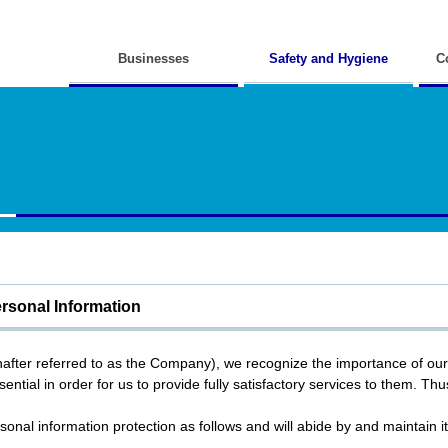
Businesses
Safety and Hygiene
C
ersonal Information
inafter referred to as the Company), we recognize the importance of ou
ential in order for us to provide fully satisfactory services to them. Thus
onal information protection as follows and will abide by and maintain it