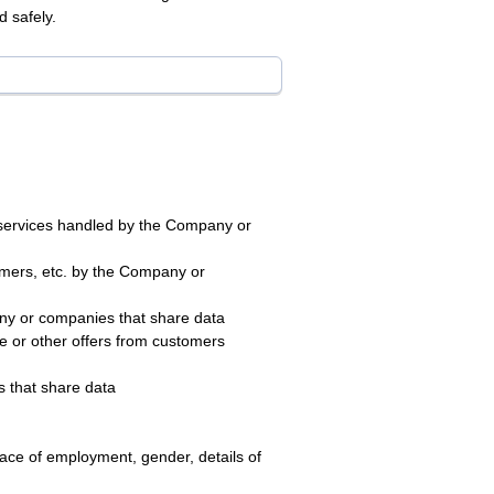
 safely.
s/services handled by the Company or
tomers, etc. by the Company or
ny or companies that share data
e or other offers from customers
 that share data
ace of employment, gender, details of