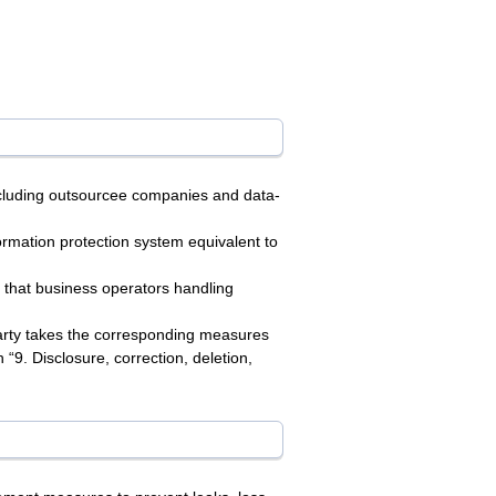
including outsourcee companies and data-
formation protection system equivalent to
 that business operators handling
party takes the corresponding measures
“9. Disclosure, correction, deletion,