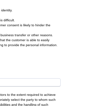
identity.
 difficult.
mer consent is likely to hinder the
 business transfer or other reasons.
hat the customer is able to easily
ng to provide the personal information.
rs to the extent required to achieve
priately select the party to whom such
bilities and the handling of such