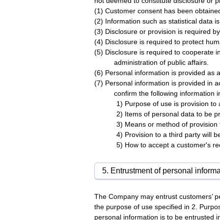
not deemed to constitute disclosure or pro
(1) Customer consent has been obtaine
(2) Information such as statistical data i
(3) Disclosure or provision is required by
(4) Disclosure is required to protect hum
(5) Disclosure is required to cooperate i
administration of public affairs.
(6) Personal information is provided as 
(7) Personal information is provided in 
confirm the following information 
1) Purpose of use is provision to a
2) Items of personal data to be pr
3) Means or method of provision t
4) Provision to a third party will
5) How to accept a customer's r
5. Entrustment of personal informa
The Company may entrust customers’ per
the purpose of use specified in 2. Purpo
personal information is to be entrusted i