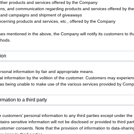
 other products and services offered by the Company
tions, and communication regarding products and services offered by t
s and campaigns and shipment of giveaways
ncerning products and services, etc., offered by the Company
es mentioned in the above, the Company will notify its customers to tha
thods.
tion
sonal information by fair and appropriate means.
l information by the volition of the customer. Customers may experienc
h as being unable to make use of the various services provided by Com
rmation to a third party
 customers’ personal information to any third parties except under the f
ains sensitive information will not be disclosed or provided to third p
customer consents. Note that the provision of information to data-shar