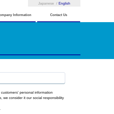
Japanese
English
ompany Information
Contact Us
r customers' personal information
, we consider it our social responsibility
.