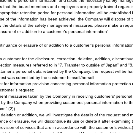
omers’ personal information, and takes the necessary safety manage
s that the board members and employees are properly trained regardin
ppropriate retention period for personal information will be established
ose of the information has been achieved, the Company will dispose of t
w the details of the safety management measures, please make a reques
rasure of or addition to a customer's personal information”.
ontinuance or erasure of or addition to a customer's personal informatio
 customer for the disclosure, correction, deletion, addition, discontinu
tection measures referred to in “7. Transfer to outside of Japan” and 
customer's personal data retained by the Company, the request will be h
uest was submitted by the customer himself/herself
for information provision concerning personal information protection m
ustomer’s request:
ment measures taken by the Company in receiving customers’ personal 
 by the Company when providing customers’ personal information to thir
pan” (2))
 deletion or addition, we will investigate the details of the request and 
nce or erasure, we will discontinue its use or delete it after examining 
ision of services that are in accordance with the customer’s wishes.) Ho